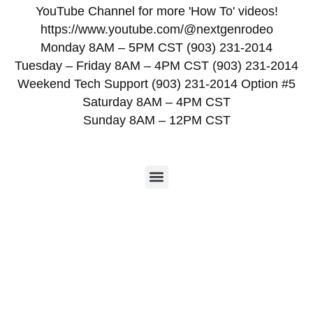
YouTube Channel for more 'How To' videos!
https://www.youtube.com/@nextgenrodeo
Monday 8AM – 5PM CST (903) 231-2014
Tuesday – Friday 8AM – 4PM CST (903) 231-2014
Weekend Tech Support (903) 231-2014 Option #5
Saturday 8AM – 4PM CST
Sunday 8AM – 12PM CST