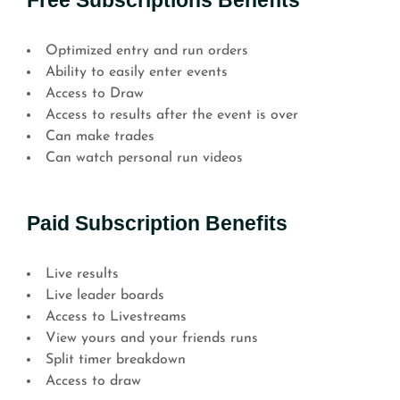
Free Subscriptions Benefits
Optimized entry and run orders
Ability to easily enter events
Access to Draw
Access to results after the event is over
Can make trades
Can watch personal run videos
Paid Subscription Benefits
Live results
Live leader boards
Access to Livestreams
View yours and your friends runs
Split timer breakdown
Access to draw