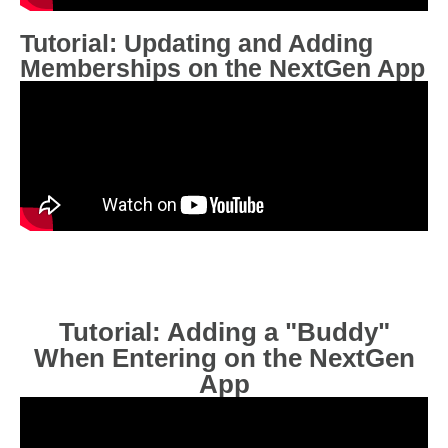
Tutorial: Updating and Adding
Memberships on the NextGen App
Tutorial: Adding a "Buddy"
When Entering on the NextGen
App