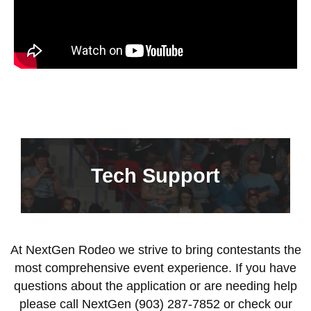
Tech Support
At NextGen Rodeo we strive to bring contestants the
most comprehensive event experience. If you have
questions about the application or are needing help
please call NextGen (903) 287-7852 or check our