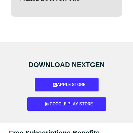
DOWNLOAD NEXTGEN
APPLE STORE
GOOGLE PLAY STORE