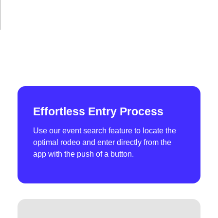
Effortless Entry Process
Use our event search feature to locate the
optimal rodeo and enter directly from the
app with the push of a button.