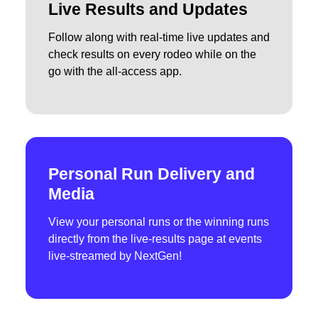
Live Results and Updates
Follow along with real-time live updates and
check results on every rodeo while on the
go with the all-access app.
Personal Run Delivery and
Media
View your personal runs or the winning runs
directly from the live-results page at events
live-streamed by NextGen!