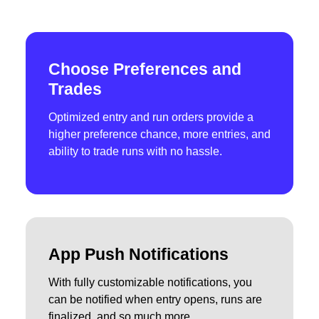
Choose Preferences and
Trades
Optimized entry and run orders provide a
higher preference chance, more entries, and
ability to trade runs with no hassle.
App Push Notifications
With fully customizable notifications, you
can be notified when entry opens, runs are
finalized, and so much more.