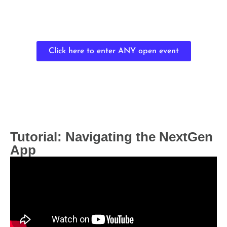
Click here to enter ANY open event
Tutorial: Navigating the NextGen
App