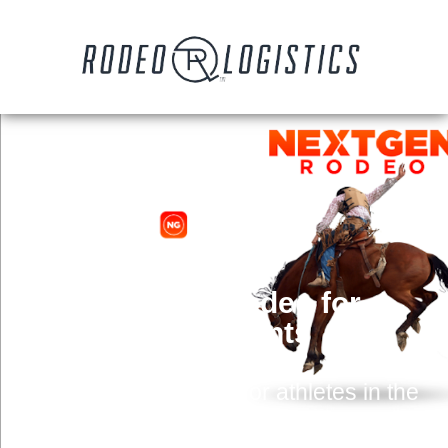
NextGen Rodeo for
Contestants
Comprehensive tool for athletes in the
western space